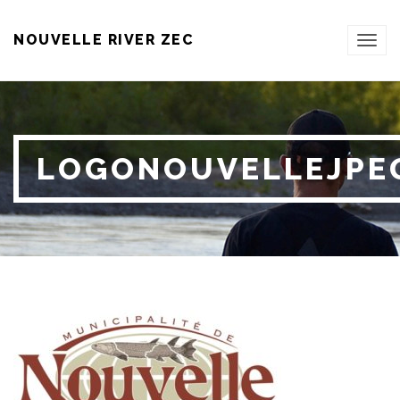
NOUVELLE RIVER ZEC
TOG
NAVI
LOGONOUVELLEJPE