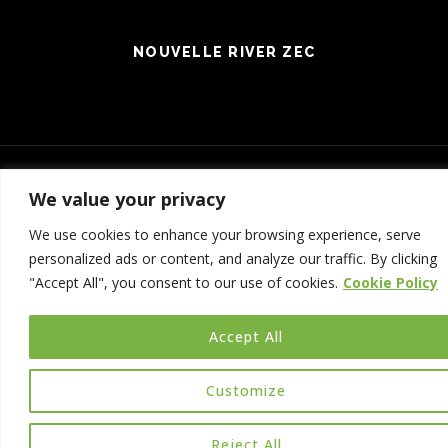
NOUVELLE RIVER ZEC
We value your privacy
Connexion
| Production:
Le Web simple
We use cookies to enhance your browsing experience, serve
© 2017 NOUVELLE RIVER ZEC - ALL RIGHTS RESERVED
personalized ads or content, and analyze our traffic. By clicking
"Accept All", you consent to our use of cookies.
Cookie Policy
Accept All
Customize
Reject All