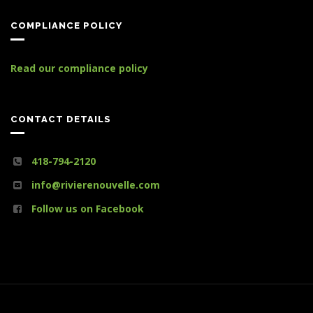
COMPLIANCE POLICY
Read our compliance policy
CONTACT DETAILS
418-794-2120
info@rivierenouvelle.com
Follow us on Facebook