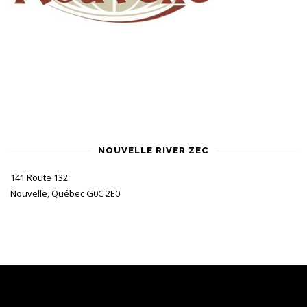
NOUVELLE RIVER ZEC
141 Route 132
Nouvelle, Québec G0C 2E0