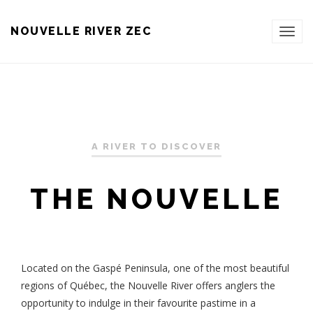
NOUVELLE RIVER ZEC
TOG
NAVI
A RIVER TO DISCOVER
THE NOUVELLE
Located on the Gaspé Peninsula, one of the most beautiful
regions of Québec, the Nouvelle River offers anglers the
opportunity to indulge in their favourite pastime in a