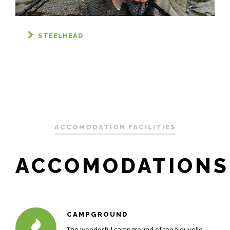
STEELHEAD
ACCOMODATION FACILITIES
ACCOMODATIONS
CAMPGROUND
The wonderful campground of the Nouvelle