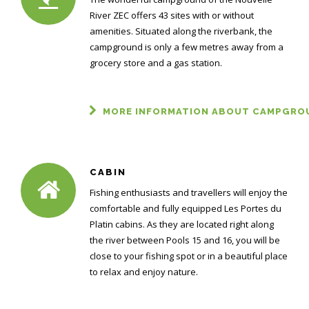
River ZEC offers 43 sites with or without
amenities. Situated along the riverbank, the
campground is only a few metres away from a
grocery store and a gas station.
MORE INFORMATION ABOUT CAMPGRO
CABIN
Fishing enthusiasts and travellers will enjoy the
comfortable and fully equipped Les Portes du
Platin cabins. As they are located right along
the river between Pools 15 and 16, you will be
close to your fishing spot or in a beautiful place
to relax and enjoy nature.