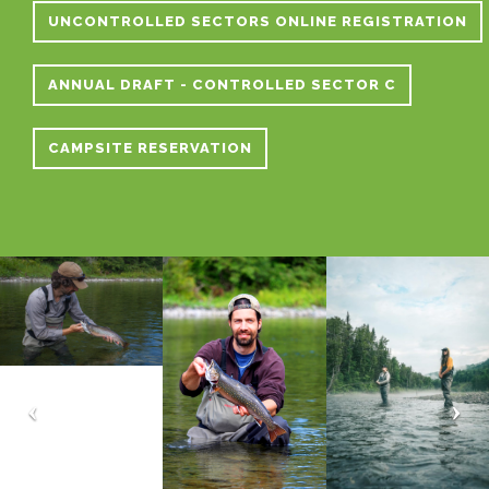
UNCONTROLLED SECTORS ONLINE REGISTRATION
ANNUAL DRAFT - CONTROLLED SECTOR C
CAMPSITE RESERVATION