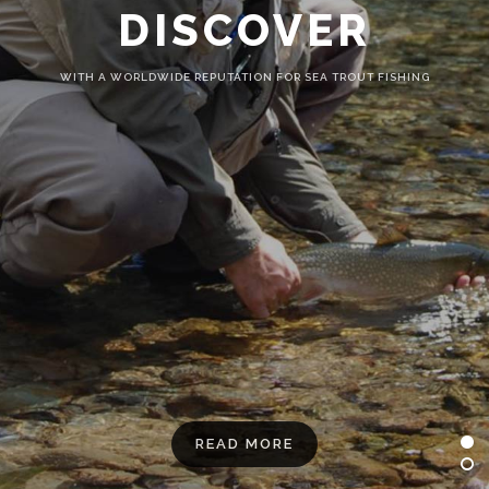
DISCOVER
WITH A WORLDWIDE REPUTATION FOR SEA TROUT FISHING
READ MORE