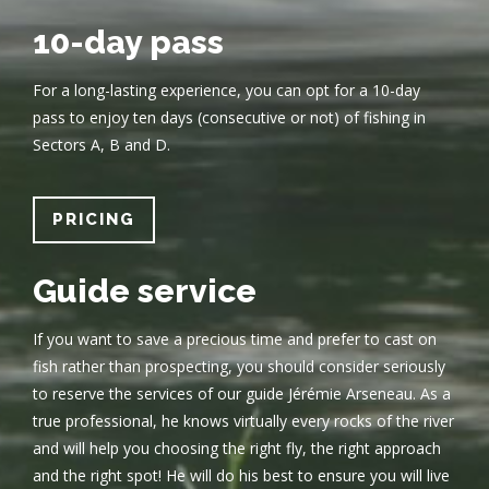
10-day pass
For a long-lasting experience, you can opt for a 10-day
pass to enjoy ten days (consecutive or not) of fishing in
Sectors A, B and D.
PRICING
Guide service
If you want to save a precious time and prefer to cast on
fish rather than prospecting, you should consider seriously
to reserve the services of our guide Jérémie Arseneau. As a
true professional, he knows virtually every rocks of the river
and will help you choosing the right fly, the right approach
and the right spot! He will do his best to ensure you will live