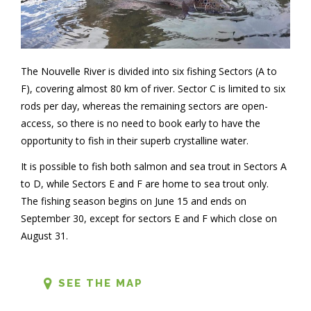
The Nouvelle River is divided into six fishing Sectors (A to
F), covering almost 80 km of river. Sector C is limited to six
rods per day, whereas the remaining sectors are open-
access, so there is no need to book early to have the
opportunity to fish in their superb crystalline water.
It is possible to fish both salmon and sea trout in Sectors A
to D, while Sectors E and F are home to sea trout only.
The fishing season begins on June 15 and ends on
September 30, except for sectors E and F which close on
August 31.
SEE THE MAP