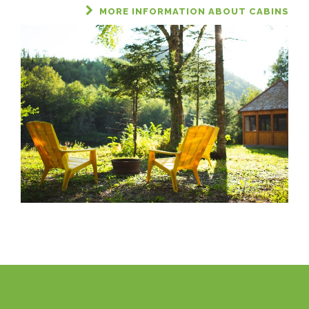
MORE INFORMATION ABOUT CABINS