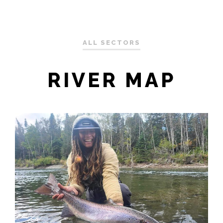
ALL SECTORS
RIVER MAP