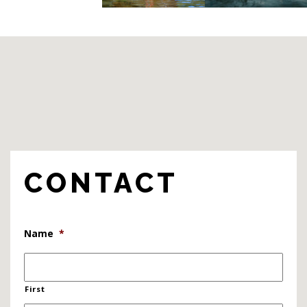
CONTACT
Name
*
First