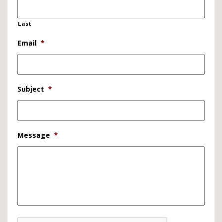
Last
Email
*
Subject
*
Message
*