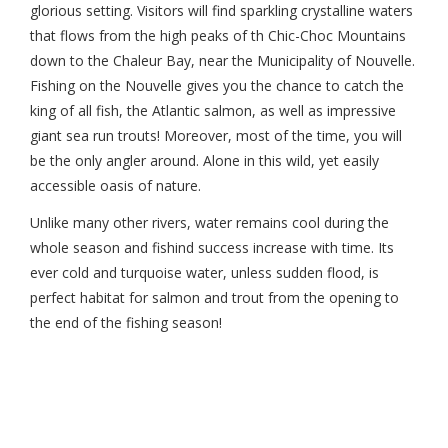
glorious setting. Visitors will find sparkling crystalline waters
that flows from the high peaks of th Chic-Choc Mountains
down to the Chaleur Bay, near the Municipality of Nouvelle.
Fishing on the Nouvelle gives you the chance to catch the
king of all fish, the Atlantic salmon, as well as impressive
giant sea run trouts! Moreover, most of the time, you will
be the only angler around. Alone in this wild, yet easily
accessible oasis of nature.
Unlike many other rivers, water remains cool during the
whole season and fishind success increase with time. Its
ever cold and turquoise water, unless sudden flood, is
perfect habitat for salmon and trout from the opening to
the end of the fishing season!