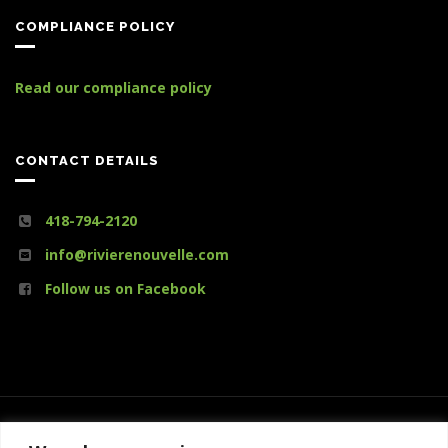
COMPLIANCE POLICY
Read our compliance policy
CONTACT DETAILS
418-794-2120
info@rivierenouvelle.com
Follow us on Facebook