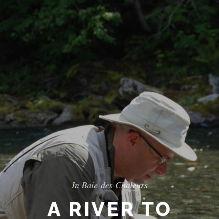
In Baie-des-Chaleurs
A RIVER TO