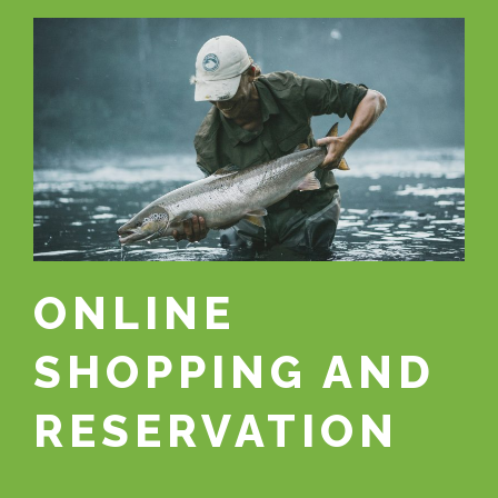
ONLINE
SHOPPING AND
RESERVATION