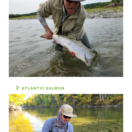
ATLANTIC SALMON