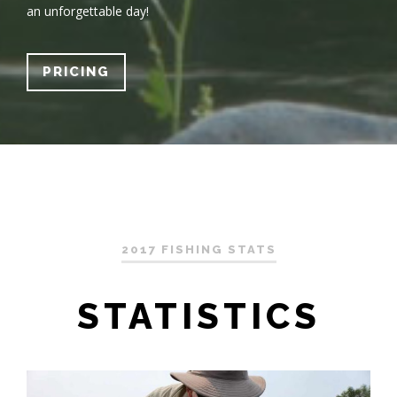
an unforgettable day!
PRICING
2017 FISHING STATS
STATISTICS