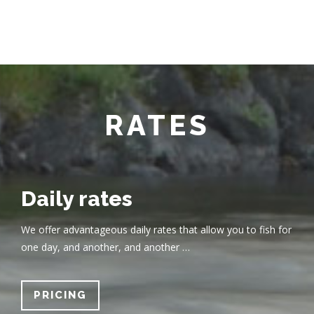
RATES
Daily rates
We offer advantageous daily rates that allow you to fish for
one day, and another, and another …
PRICING