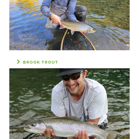
BROOK TROUT