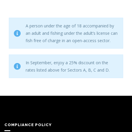
A person under the age of 18 accompanied by
an adult and fishing under the adult’s license can
fish free of charge in an open-access sector.
In September, enjoy a 25% discount on the
rates listed above for Sectors A, B, C and D.
COMPLIANCE POLICY