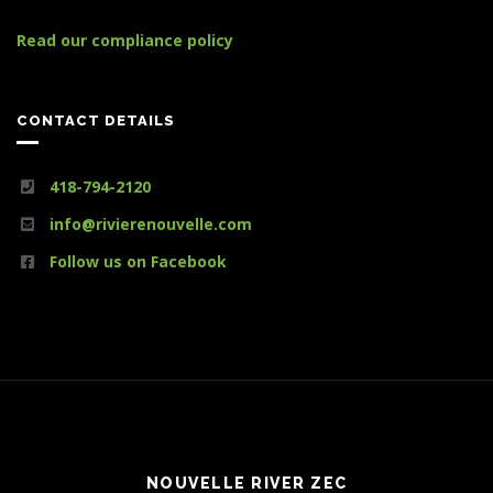
Read our compliance policy
CONTACT DETAILS
418-794-2120
info@rivierenouvelle.com
Follow us on Facebook
NOUVELLE RIVER ZEC