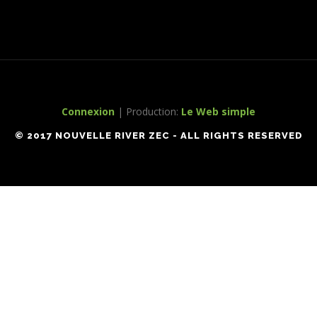
Connexion
| Production:
Le Web simple
© 2017 NOUVELLE RIVER ZEC - ALL RIGHTS RESERVED