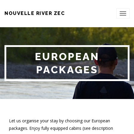
NOUVELLE RIVER ZEC
TOG
NAVI
EUROPEAN
PACKAGES
Let us organise your stay by choosing our European
packages. Enjoy fully equipped cabins (see description