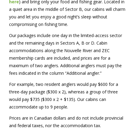
here
) and bring only your food and fishing gear. Located in
a quiet area in the middle of Sector B, our cabins will charm
you and let you enjoy a good night’s sleep without
compromising on fishing time.
Our packages include one day in the limited-access sector
and the remaining days in Sectors A, B or D. Cabin
accommodations along the Nouvelle River and ZEC
membership cards are included, and prices are for a
maximum of two anglers. Additional anglers must pay the
fees indicated in the column “Additional angler.”
For example, two resident anglers would pay $600 for a
three-day package ($300 x 2), whereas a group of three
would pay $735 ($300 x 2 + $135). Our cabins can
accommodate up to 9 people.
Prices are in Canadian dollars and do not include provincial
and federal taxes, nor the accommodation tax.