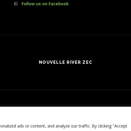
Follow us on Facebook
NOUVELLE RIVER ZEC
Connexion
| Production:
Le Web simple
© 2017 NOUVELLE RIVER ZEC - ALL RIGHTS RESERVED
alized ads or content, and analyze our traffic. By clicking "Accept