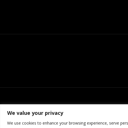
We value your privacy
We use cookies to enhance your browsing experience, serve person