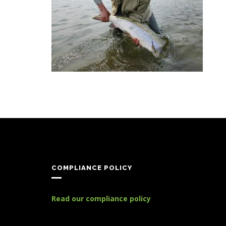
COMPLIANCE POLICY
Read our compliance policy