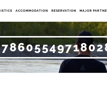
ISTICS
ACCOMMODATION
RESERVATION
MAJOR PARTNE
_7860554971802