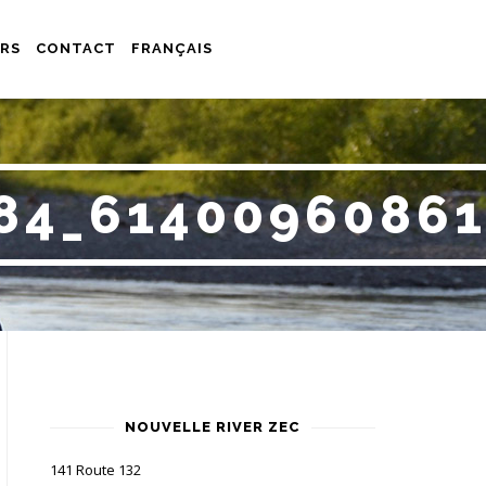
RS
CONTACT
FRANÇAIS
84_6140096086
NOUVELLE RIVER ZEC
141 Route 132