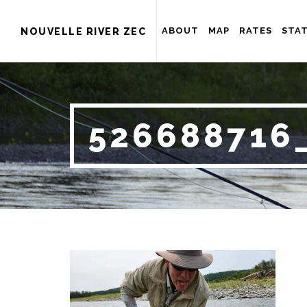
ABOUT
MAP
RATES
STAT
NOUVELLE RIVER ZEC
526688716