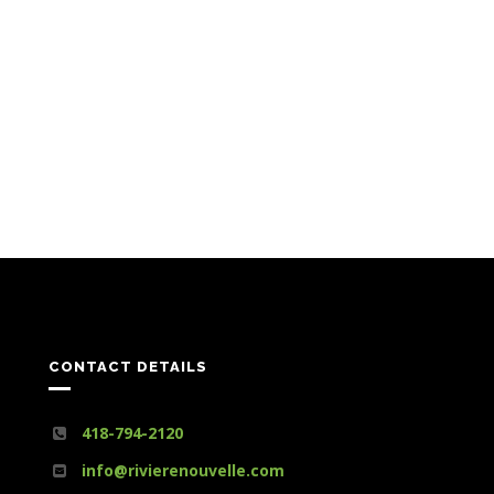
CONTACT DETAILS
418-794-2120
info@rivierenouvelle.com