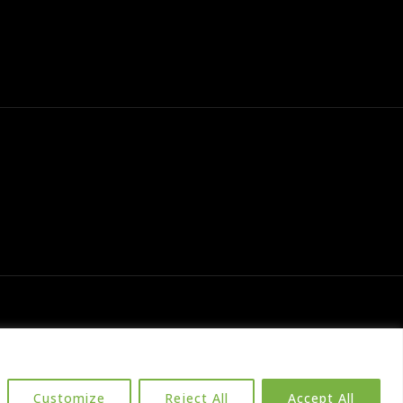
Customize
Reject All
Accept All