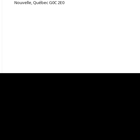
Nouvelle, Québec G0C 2E0